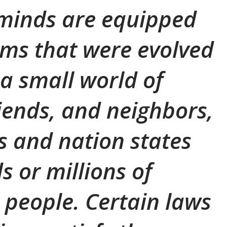
 minds are equipped
ms that were evolved
 a small world of
riends, and neighbors,
es and nation states
s or millions of
people. Certain laws