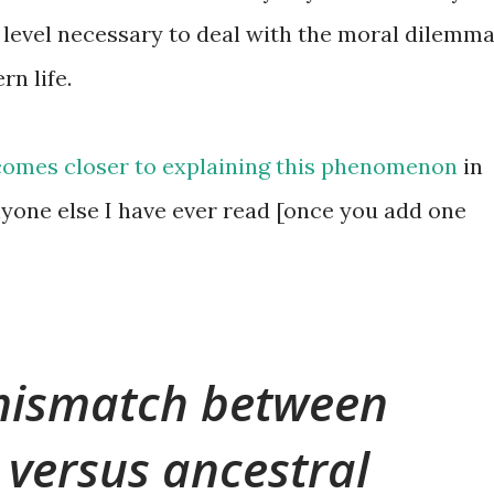
l level necessary to deal with the moral dilemm
n life.
comes closer to explaining this phenomenon
in
yone else I have ever read [once you add one
 mismatch between
versus ancestral