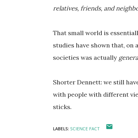
relatives, friends, and neighb
That small world is essential
studies have shown that, on a
societies was actually
genera
Shorter Dennett: we still ha
with people with different vi
sticks.
LABELS:
SCIENCE FACT