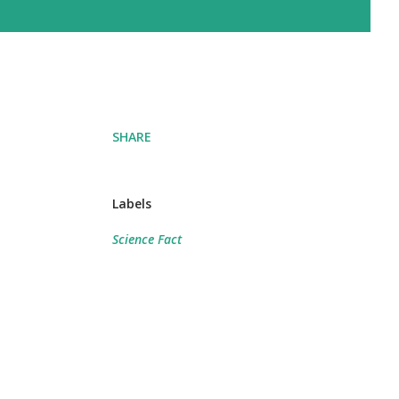
SHARE
Labels
Science Fact