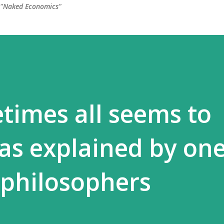
, "Naked Economics"
times all seems to
 as explained by one
 philosophers