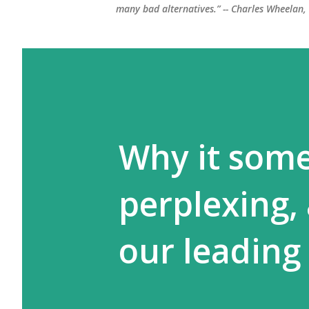
many bad alternatives.” -- Charles Wheelan
Why it some
perplexing,
our leading