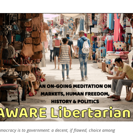
Skip to main content
mocracy is to government: a decent, if flawed, choice among