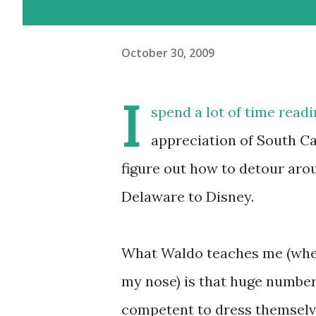
October 30, 2009
I
spend a lot of time read
appreciation of South Car
figure out how to detour aro
Delaware to Disney.
What Waldo teaches me (when 
my nose) is that huge numbe
competent to dress themselve