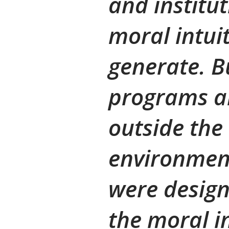
and institut
moral intui
generate. B
programs a
outside the
environment
were design
the moral i