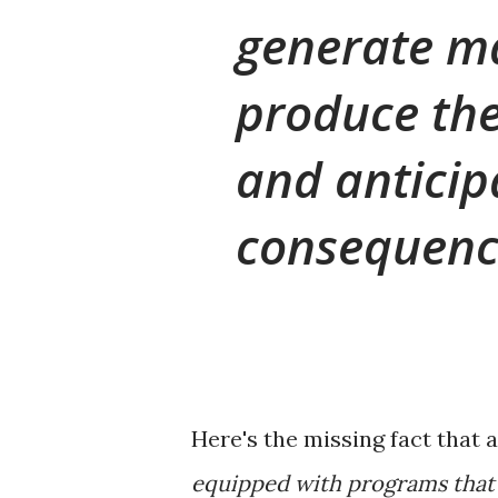
generate ma
produce th
and anticip
consequence
Here's the missing fact that 
equipped with programs that 