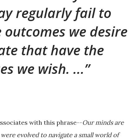
y regularly fail to
e outcomes we desire
ate that have the
s we wish. ...
associates with this phrase--
Our minds are
were evolved to navigate a small world of