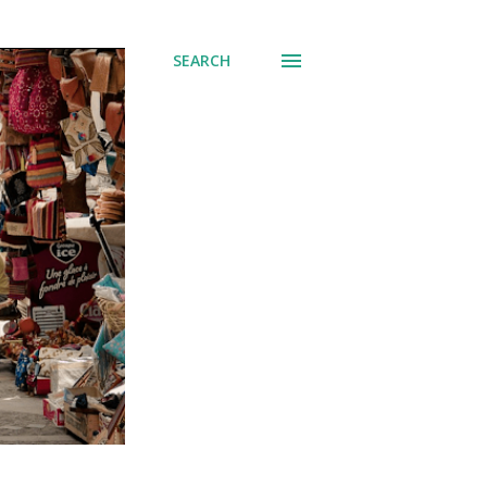
SEARCH