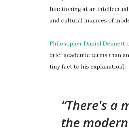
functioning at an intellectua
and cultural nuances of moder
Philosopher Daniel Dennett 
brief academic terms than an
tiny fact to his explanation]:
There's a
the modern 