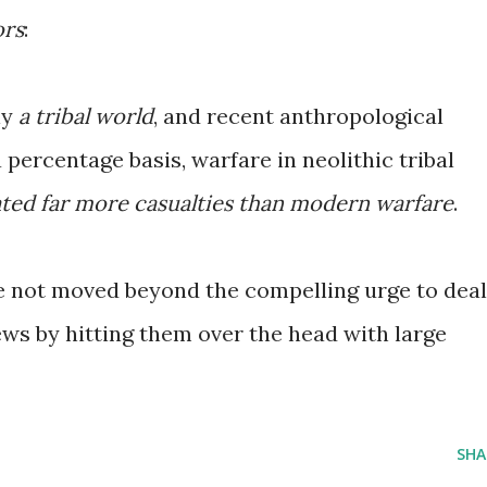
ors
:
ly
a tribal world
, and recent anthropological
 percentage basis, warfare in neolithic tribal
ted far more casualties than modern warfare
.
ve not moved beyond the compelling urge to deal
ews by hitting them over the head with large
SHA