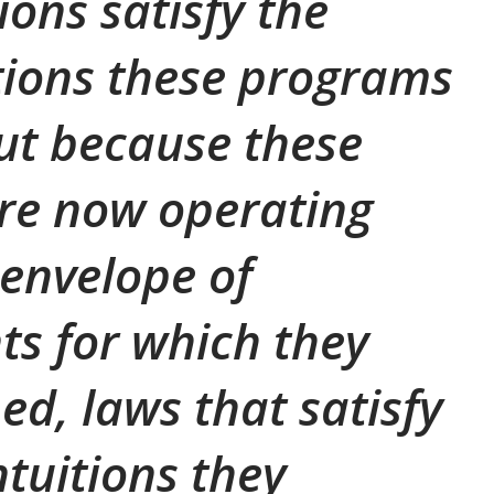
ions satisfy the
tions these programs
ut because these
re now operating
 envelope of
s for which they
ed, laws that satisfy
ntuitions they