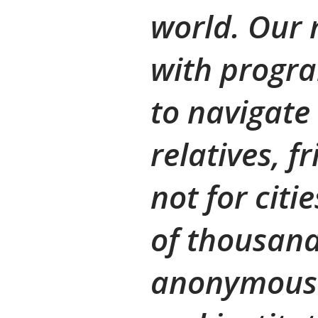
world. Our
with progra
to navigate
relatives, f
not for citi
of thousand
anonymous 