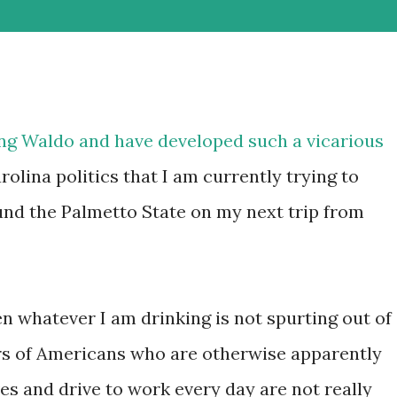
ing
Waldo
and have developed such a vicarious
olina politics that I am currently trying to
und the Palmetto State on my next trip from
whatever I am drinking is not spurting out of
rs of Americans who are otherwise apparently
s and drive to work every day are not really