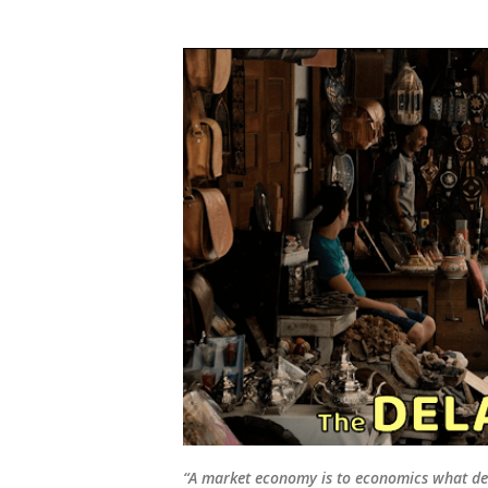
“A market economy is to economics what de